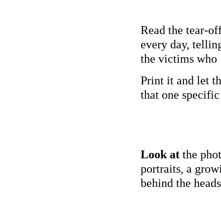
Read the tear-of
every day, tellin
the victims who 
Print it and let 
that one specifi
Look at
the phot
portraits, a gro
behind the head