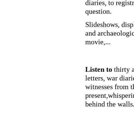
diaries, to regist
question.
Slideshows, disp
and archaeologic
movie,...
Listen to
thirty 
letters, war diarie
witnesses from t
present,whisperi
behind the walls