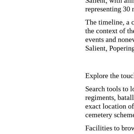
Salient, with al
representing 30 n
The timeline, a 
the context of t
events and nonev
Salient, Poperin
Explore the touc
Search tools to 
regiments, batall
exact location o
cemetery schem
Facilities to bro