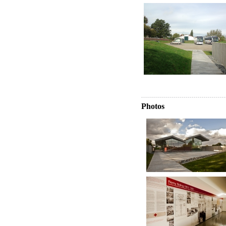
Photos