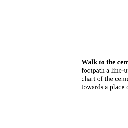
Walk to the cem
footpath a line-u
chart of the cem
towards a place