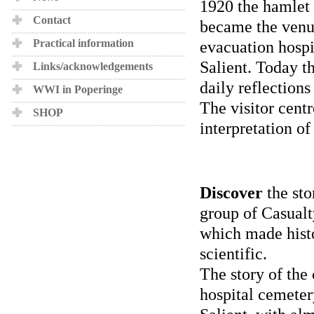
1920 the hamlet 
Contact
became the venue
Practical information
evacuation hospi
Salient. Today t
Links/acknowledgements
daily reflections
WWI in Poperinge
The visitor centr
SHOP
interpretation of
Discover
the sto
group of Casualt
which made histo
scientific.
The story of the 
hospital cemeter