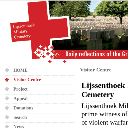
Visitor Centre
HOME
Visitor Centre
Lijssenthoek 
Project
Cemetery
Appeal
Lijssenthoek Mil
Donations
prime witness of
Search
of violent warfa
News