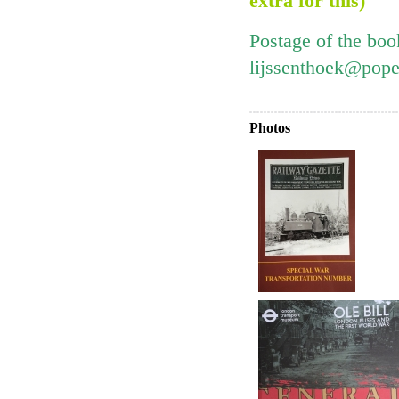
extra for this)
Postage of the boo
lijssenthoek@pope
Photos