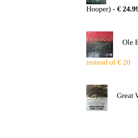
Hooper) -
€ 24.9
Ole Bi
instead of € 20
Great Wa