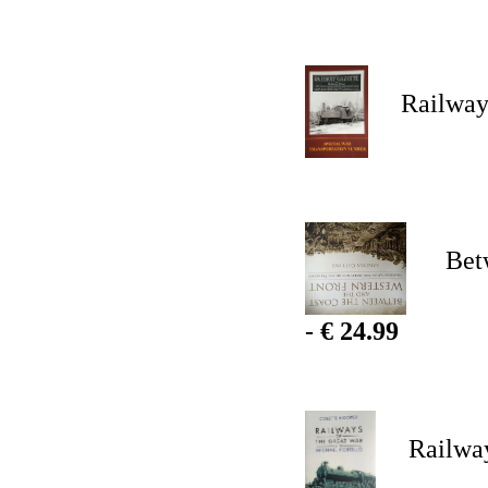
Railway G
Between
-
€ 24.99
Railways 