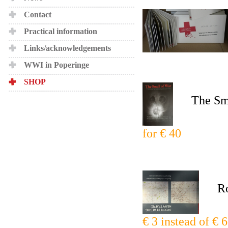
Contact
Practical information
Links/acknowledgements
WWI in Poperinge
SHOP
The Smell
for € 40
Roadm
€ 3 instead of € 6