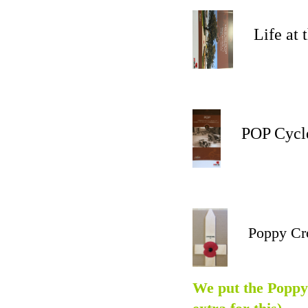
Life at the
POP Cycle 
Poppy Cr
We put the Poppy 