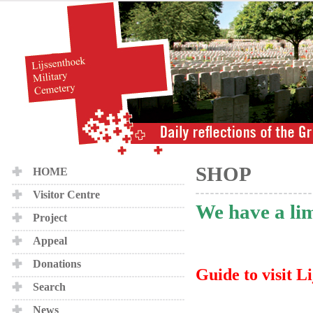
SHOP
HOME
Visitor Centre
We have a lim
Project
Appeal
Donations
Guide to visit Li
Search
News