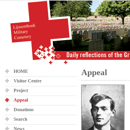
Appeal
HOME
Visitor Centre
Project
Appeal
Donations
Search
News