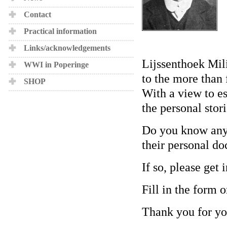
Contact
Practical information
Links/acknowledgements
Lijssenthoek Mili
WWI in Poperinge
to the more than 
SHOP
With a view to est
the personal stori
Do you know any 
their personal doc
If so, please get 
Fill in the form o
Thank you for yo