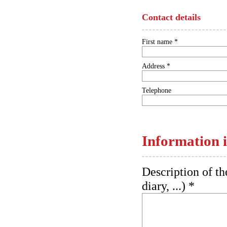
Contact details
First name *
Address *
Telephone
Information i
Description of th
diary, ...) *