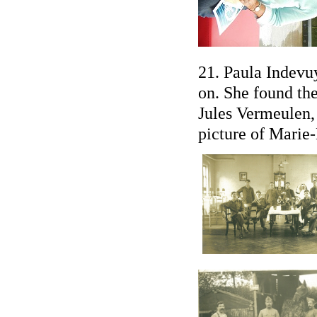
21. Paula Indevu
on. She found th
Jules Vermeulen,
picture of Marie-