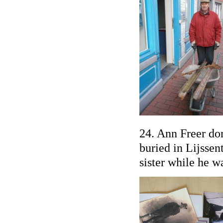
24. Ann Freer do
buried in Lijssen
sister while he w