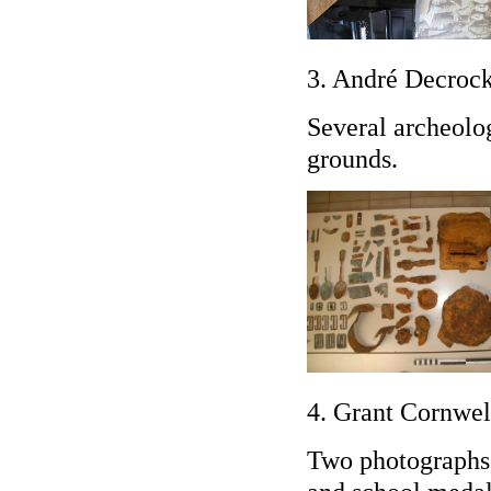
3. André Decrock
Several archeolog
grounds.
4. Grant Cornwel
Two photographs