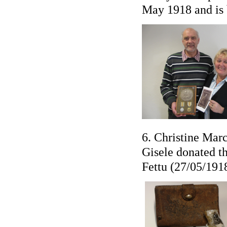
May 1918 and is 
6. Christine Mar
Gisele donated th
Fettu (27/05/1918