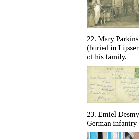
22. Mary Parkins
(buried in Lijsse
of his family.
23. Emiel Desmyt
German infantry r