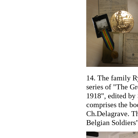
14. The family R
series of "The Gr
1918", edited by
comprises the book
Ch.Delagrave. Thi
Belgian Soldiers"