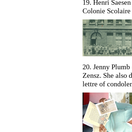
19. Henri Saesen 
Colonie Scolaire 
20. Jenny Plumb 
Zensz. She also d
lettre of condole