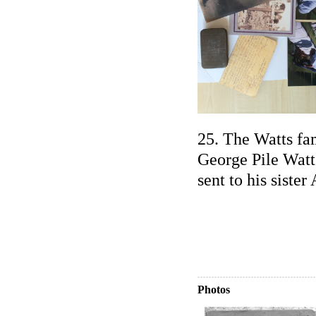
25. The Watts fa
George Pile Watt
sent to his sister
Photos