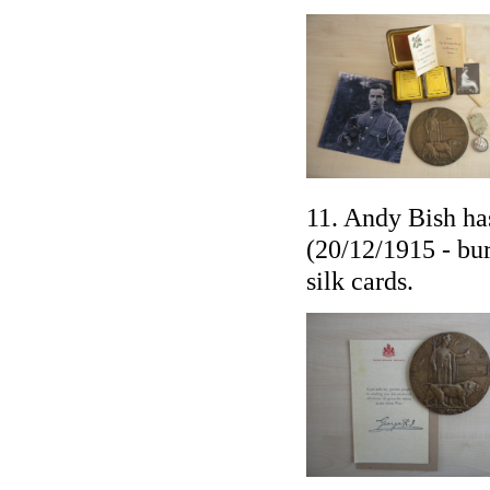
11. Andy Bish ha
(20/12/1915 - bur
silk cards.