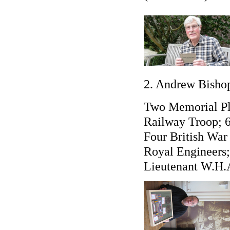
2. Andrew Bishop
Two Memorial Pl
Railway Troop; 
Four British War
Royal Engineers
Lieutenant W.H.