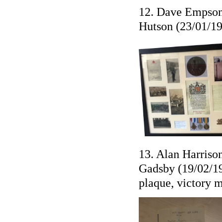
12. Dave Empson 
Hutson (23/01/19
13. Alan Harriso
Gadsby (19/02/19
plaque, victory 