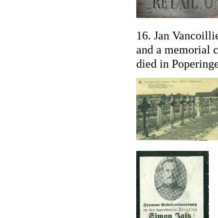
16. Jan Vancoilli
and a memorial 
died in Popering