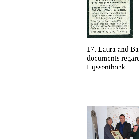
17. Laura and Bar
documents regard
Lijssenthoek.