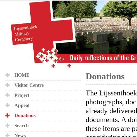
Donations
HOME
Visitor Centre
The Lijssenthoek
Project
photographs, doc
Appeal
already delivere
Donations
documents. A dona
Search
these items are p
News