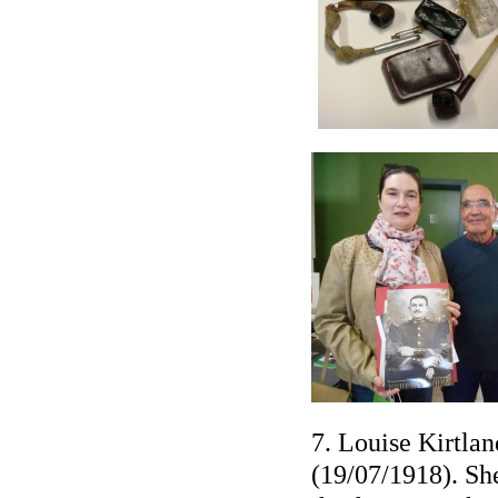
7. Louise Kirtla
(19/07/1918). She