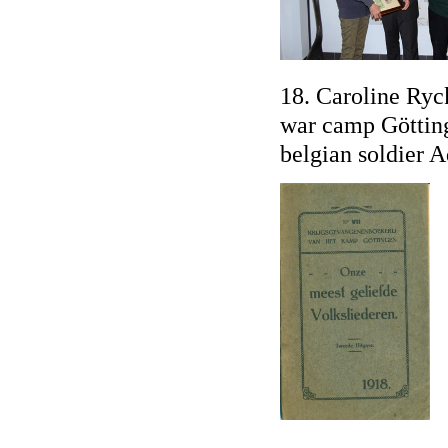
18. Caroline Ryc
war camp Götting
belgian soldier 