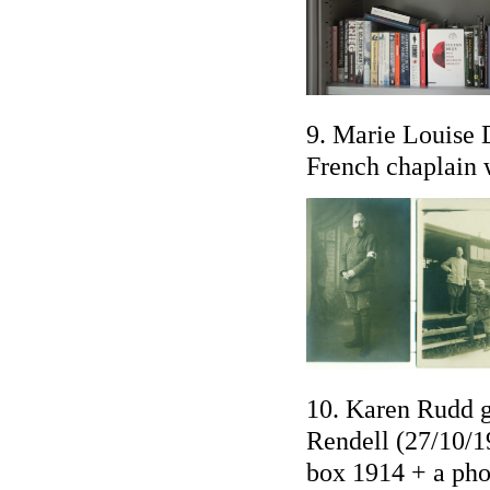
9. Marie Louise D
French chaplain 
10. Karen Rudd g
Rendell (27/10/1
box 1914 + a ph