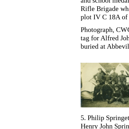
and school medal
Rifle Brigade wh
plot IV C 18A of
Photograph, CWG
tag for Alfred J
buried at Abbev
5. Philip Spring
Henry John Sprin