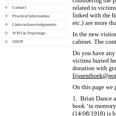
considering the p
related to victim
Contact
linked with the hi
Practical information
etc.) are more t
Links/acknowledgements
In the new visito
WWI in Poperinge
cabinet. The cont
SHOP
Do you have any 
victims buried h
donation with gra
lijssenthoek@po
On this page we p
1. Brian Dance a
book ‘in memory 
(14/08/1918) is b