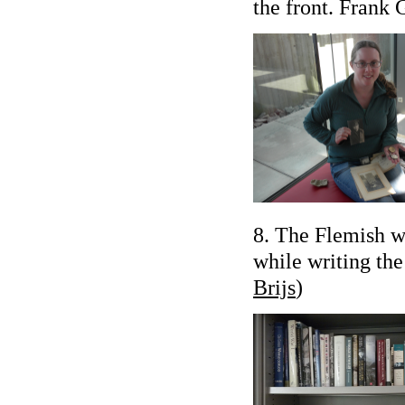
the front. Frank 
8. The Flemish wr
while writing th
Brijs
)