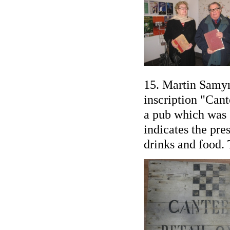
15. Martin Samyn
inscription "Cant
a pub which was s
indicates the pre
drinks and food. 