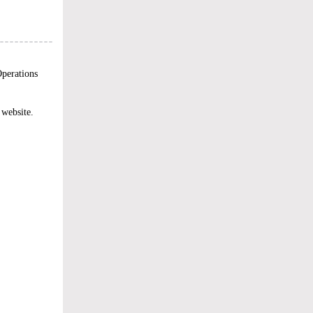
perations
 website.