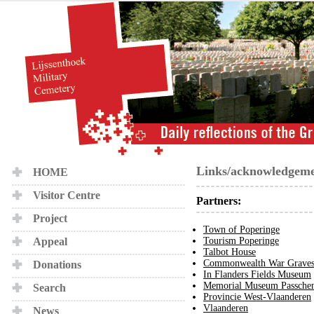
Links/acknowledgeme
HOME
Visitor Centre
Partners:
Project
Town of Poperinge
Appeal
Tourism Poperinge
Talbot House
Commonwealth War Graves
Donations
In Flanders Fields Museum
Memorial Museum Passchen
Search
Provincie West-Vlaanderen
Vlaanderen
News