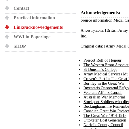
Contact
Acknowledgements:
Practical information
Source information Medal Ca
Links/acknowledgements
Ancestry.com. [British Army
Inc.
WWI in Poperinge
SHOP
Original data: [Army Medal 
Prescot Roll of Honour
The Western Front Associat
St Dunstan's College
Army Medical Services M
Craven's Part In The Great
Burnley in the Great War
Inventaris Onroerend Erfgo
Veterans Affairs Canada
Australian War Memorial
Stockport Soldiers who di
Buckinghamshire Remembe
Canadian Great War Project
The Great War 1914-1918
Uttoxeter Lost Generation
Norfolk County Council