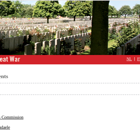
NL
F
nts
 Commission
daele