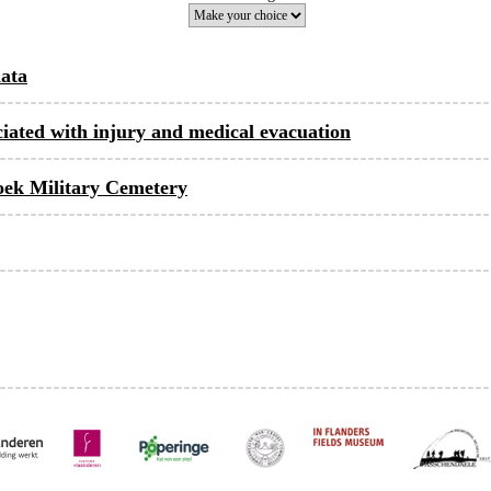
data
ociated with injury and medical evacuation
hoek Military Cemetery