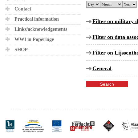
Contact
Practical information
Filter on military 
Links/acknowledgements
Filter on data ass
WWI in Poperinge
SHOP
Filter on Lijssent
General