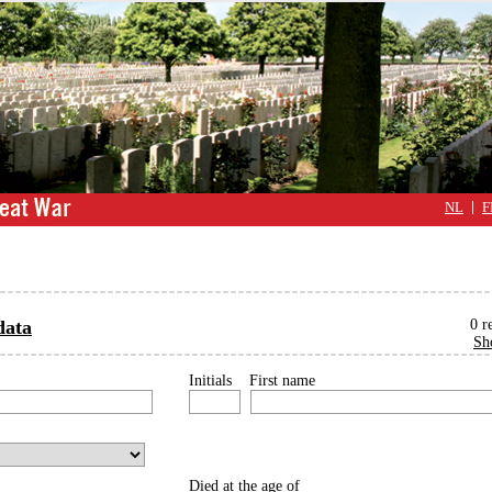
NL
F
data
0
r
Sh
Initials
First name
Died at the age of