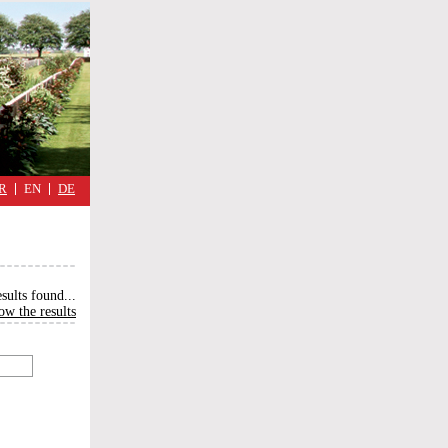
military
cimmetary,
daily
reflections
of
the
Great
War
R
EN
DE
esults found
...
ow the results