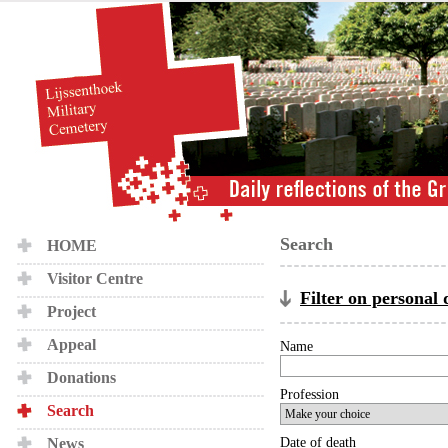
Search
HOME
Visitor Centre
Filter on personal 
Project
Appeal
Name
Donations
Profession
Search
News
Date of death