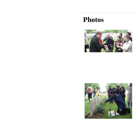
Photos