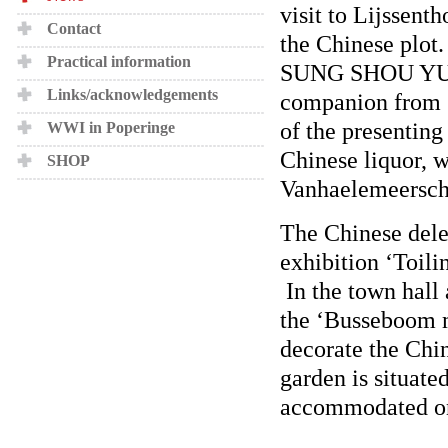
visit to Lijssent
Contact
the Chinese plot
Practical information
SUNG SHOU YUAN 
Links/acknowledgements
companion from 
of the presenting
WWI in Poperinge
Chinese liquor, w
SHOP
Vanhaelemeersch
The Chinese dele
exhibition ‘Toili
In the town hall 
the ‘Busseboom m
decorate the Chin
garden is situat
accommodated on