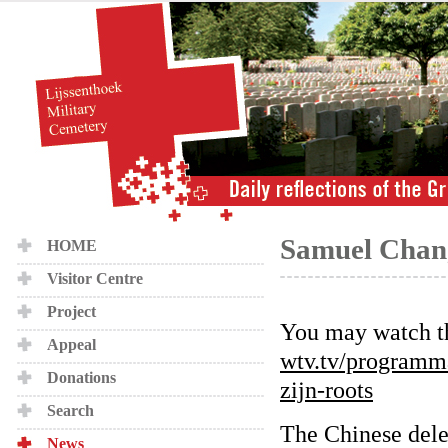
Samuel Chang 
HOME
Visitor Centre
Project
You may watch th
Appeal
wtv.tv/programm
Donations
zijn-roots
Search
The Chinese dele
News