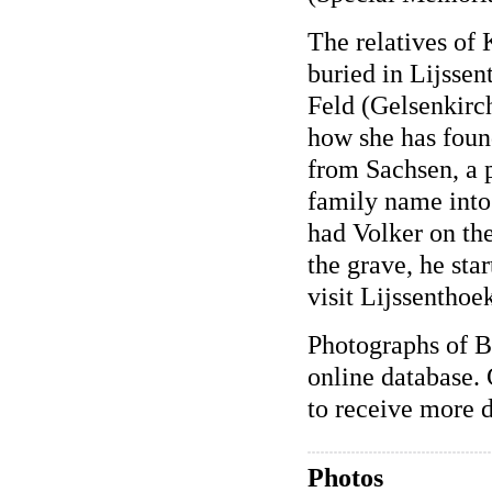
The relatives of
buried in Lijsse
Feld (Gelsenkirc
how she has foun
from Sachsen, a p
family name into 
had Volker on th
the grave, he sta
visit Lijssenthoe
Photographs of B
online database. 
to receive more d
Photos