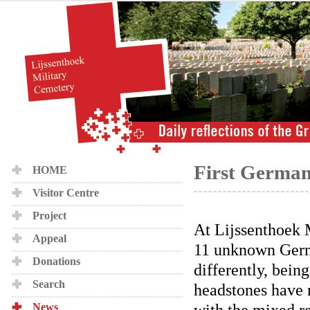
First German
HOME
Visitor Centre
Project
At Lijssenthoek 
Appeal
11 unknown Germa
Donations
differently, being
Search
headstones have 
with the mixed r
News