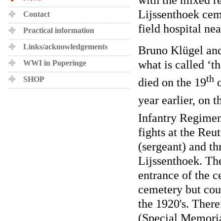
Lijssenthoek ceme
Contact
field hospital n
Practical information
Links/acknowledgements
Bruno Klügel and 
what is called ‘
WWI in Poperinge
th
SHOP
died on the 19
o
year earlier, on t
Infantry Regimen
fights at the Re
(sergeant) and th
Lijssenthoek. Th
entrance of the c
cemetery but cou
the 1920's. Ther
(Special Memoria